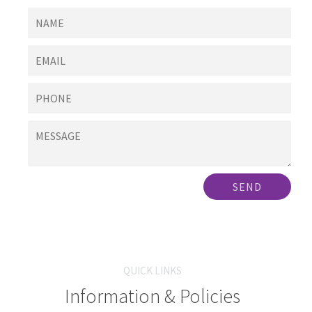
SEND
QUICK LINKS
Information & Policies