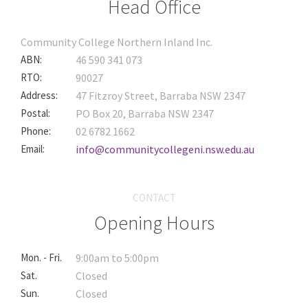
Head Office
Community College Northern Inland Inc.
ABN:
46 590 341 073
RTO:
90027
Address:
47 Fitzroy Street, Barraba NSW 2347
Postal:
PO Box 20, Barraba NSW 2347
Phone:
02 6782 1662
Email:
info@communitycollegeni.nsw.edu.au
CONTACT
Opening Hours
Mon. - Fri.
9:00am to 5:00pm
Sat.
Closed
Sun.
Closed