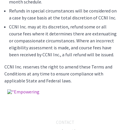
month schedule.
Refunds in special circumstances will be considered on
a case by case basis at the total discretion of CCNI Inc.
CCNI Inc. may at its discretion, refund some or all
course fees where it determines there are extenuating
or compassionate circumstances. Where an incorrect
eligibility assessment is made, and course fees have
been received by CCNI Inc., a full refund will be issued.
CCNI Inc. reserves the right to amend these Terms and
Conditions at any time to ensure compliance with
applicable State and Federal laws.
CONTACT