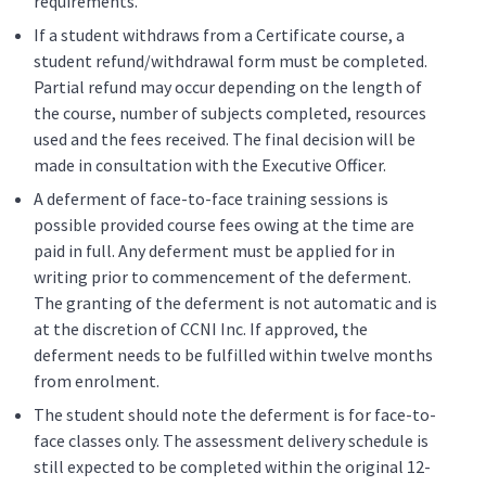
requirements.
If a student withdraws from a Certificate course, a
student refund/withdrawal form must be completed.
Partial refund may occur depending on the length of
the course, number of subjects completed, resources
used and the fees received. The final decision will be
made in consultation with the Executive Officer.
A deferment of face-to-face training sessions is
possible provided course fees owing at the time are
paid in full. Any deferment must be applied for in
writing prior to commencement of the deferment.
The granting of the deferment is not automatic and is
at the discretion of CCNI Inc. If approved, the
deferment needs to be fulfilled within twelve months
from enrolment.
The student should note the deferment is for face-to-
face classes only. The assessment delivery schedule is
still expected to be completed within the original 12-