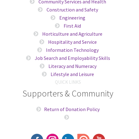
Community Services and Health
Construction and Safety
Engineering
First Aid
Horticulture and Agriculture
Hospitality and Service
Information Technology
Job Search and Employability Skills
Literacy and Numeracy
Lifestyle and Leisure
QUICK LINKS
Supporters & Community
Return of Donation Policy