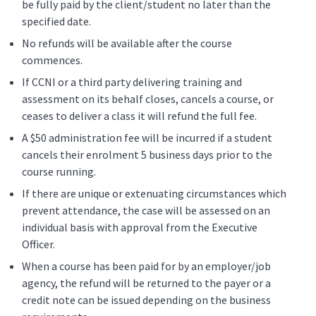
be fully paid by the client/student no later than the
specified date.
No refunds will be available after the course
commences.
If CCNI or a third party delivering training and
assessment on its behalf closes, cancels a course, or
ceases to deliver a class it will refund the full fee.
A $50 administration fee will be incurred if a student
cancels their enrolment 5 business days prior to the
course running.
If there are unique or extenuating circumstances which
prevent attendance, the case will be assessed on an
individual basis with approval from the Executive
Officer.
When a course has been paid for by an employer/job
agency, the refund will be returned to the payer or a
credit note can be issued depending on the business