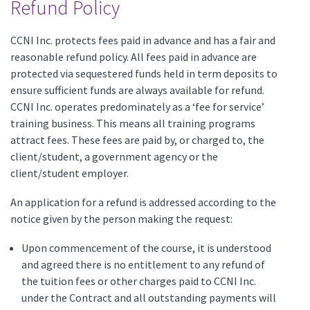
Refund Policy
CCNI Inc. protects fees paid in advance and has a fair and
reasonable refund policy. All fees paid in advance are
protected via sequestered funds held in term deposits to
ensure sufficient funds are always available for refund.
CCNI Inc. operates predominately as a ‘fee for service’
training business. This means all training programs
attract fees. These fees are paid by, or charged to, the
client/student, a government agency or the
client/student employer.
An application for a refund is addressed according to the
notice given by the person making the request:
Upon commencement of the course, it is understood
and agreed there is no entitlement to any refund of
the tuition fees or other charges paid to CCNI Inc.
under the Contract and all outstanding payments will