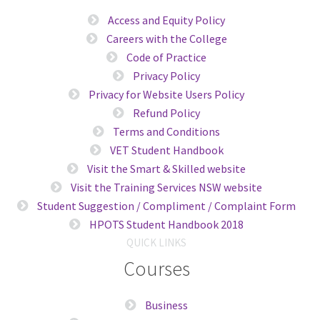
Access and Equity Policy
Careers with the College
Code of Practice
Privacy Policy
Privacy for Website Users Policy
Refund Policy
Terms and Conditions
VET Student Handbook
Visit the Smart & Skilled website
Visit the Training Services NSW website
Student Suggestion / Compliment / Complaint Form
HPOTS Student Handbook 2018
QUICK LINKS
Courses
Business