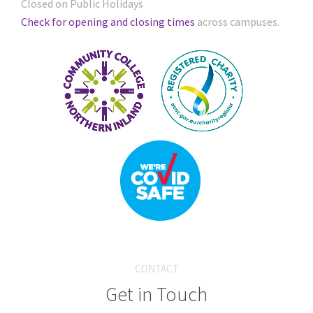
Closed on Public Holidays
Check for opening and closing times
across campuses.
CONTACT
Get in Touch