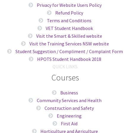
Privacy for Website Users Policy
Refund Policy
Terms and Conditions
VET Student Handbook
Visit the Smart & Skilled website
Visit the Training Services NSW website
Student Suggestion / Compliment / Complaint Form
HPOTS Student Handbook 2018
QUICK LINKS
Courses
Business
Community Services and Health
Construction and Safety
Engineering
First Aid
Horticulture and Agriculture