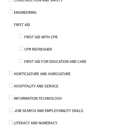
CONSTRUCTION AND SAFETY
ENGINEERING
FIRST AID
FIRST AID WITH CPR
CPR REFRESHER
FIRST AID FOR EDUCATION AND CARE
HORTICULTURE AND AGRICULTURE
HOSPITALITY AND SERVICE
INFORMATION TECHNOLOGY
JOB SEARCH AND EMPLOYABILITY SKILLS
LITERACY AND NUMERACY