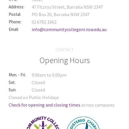
Address:
47 Fitzroy Street, Barraba NSW 2347
Postal:
PO Box 20, Barraba NSW 2347
Phone:
02 6782 1662
Email:
info@communitycollegeni.nsw.edu.au
CONTACT
Opening Hours
Mon. - Fri.
9:00am to 5:00pm
Sat.
Closed
Sun.
Closed
Closed on Public Holidays
Check for opening and closing times
across campuses.