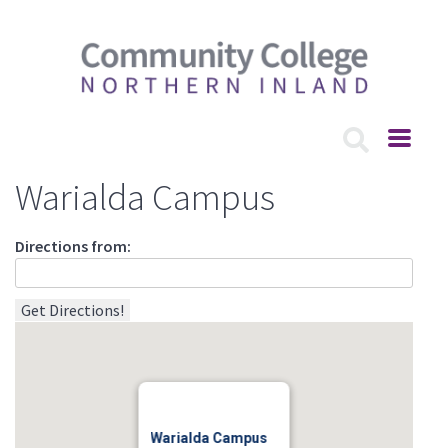
Warialda Campus
Directions from:
Warialda Campus