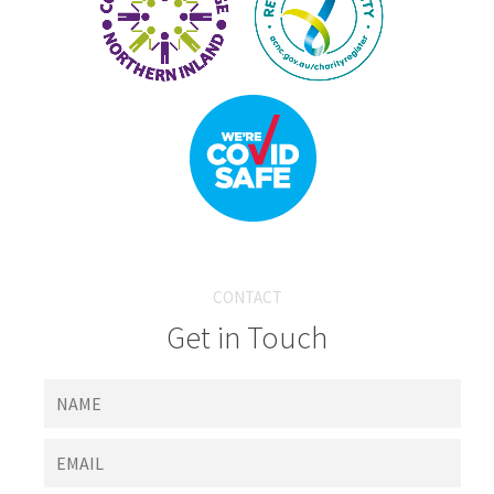
CONTACT
Get in Touch