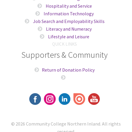
Hospitality and Service
Information Technology
Job Search and Employability Skills
Literacy and Numeracy
Lifestyle and Leisure
QUICK LINKS
Supporters & Community
Return of Donation Policy
© 2026
Community College Northern Inland
. All rights
reserved.