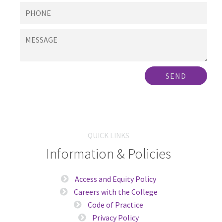
SEND
QUICK LINKS
Information & Policies
Access and Equity Policy
Careers with the College
Code of Practice
Privacy Policy