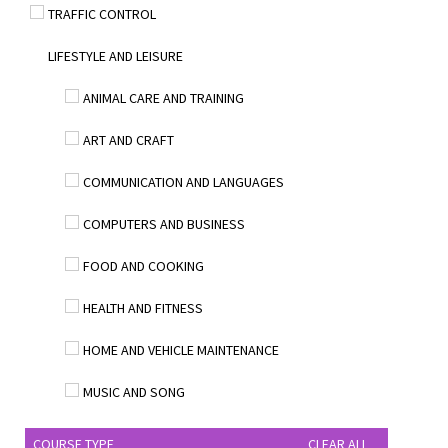
TRAFFIC CONTROL
LIFESTYLE AND LEISURE
ANIMAL CARE AND TRAINING
ART AND CRAFT
COMMUNICATION AND LANGUAGES
COMPUTERS AND BUSINESS
FOOD AND COOKING
HEALTH AND FITNESS
HOME AND VEHICLE MAINTENANCE
MUSIC AND SONG
COURSE TYPE
CLEAR ALL