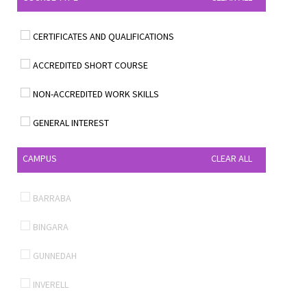
CERTIFICATES AND QUALIFICATIONS
ACCREDITED SHORT COURSE
NON-ACCREDITED WORK SKILLS
GENERAL INTEREST
CAMPUS
CLEAR ALL
BARRABA
BINGARA
GUNNEDAH
INVERELL