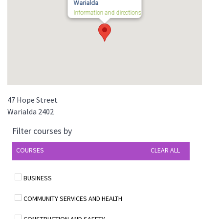
Warialda
Information and directions
47 Hope Street
Warialda
2402
Filter courses by
COURSES
CLEAR ALL
BUSINESS
COMMUNITY SERVICES AND HEALTH