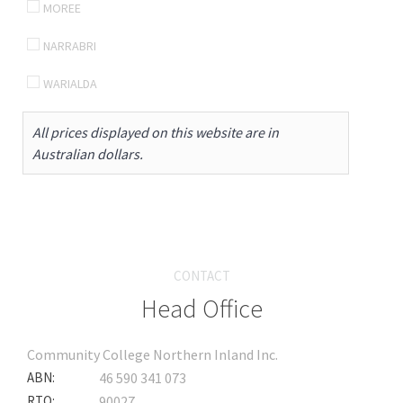
MOREE
NARRABRI
WARIALDA
All prices displayed on this website are in
Australian dollars.
CONTACT
Head Office
Community College Northern Inland Inc.
ABN:
46 590 341 073
RTO:
90027