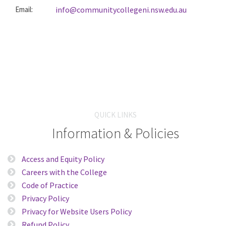
Email:
info@communitycollegeni.nsw.edu.au
QUICK LINKS
Information & Policies
Access and Equity Policy
Careers with the College
Code of Practice
Privacy Policy
Privacy for Website Users Policy
Refund Policy