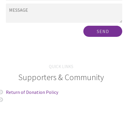
SEND
QUICK LINKS
Supporters & Community
Return of Donation Policy