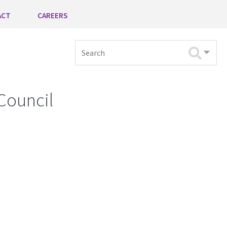
ACT
CAREERS
Search
Council