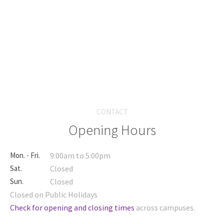
CONTACT
Opening Hours
Mon. - Fri.
9:00am to 5:00pm
Sat.
Closed
Sun.
Closed
Closed on Public Holidays
Check for opening and closing times
across campuses.