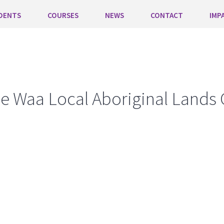
DENTS
COURSES
NEWS
CONTACT
IMP
e Waa Local Aboriginal Lands 