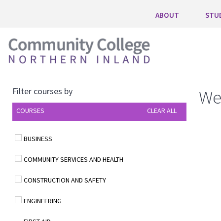
ABOUT
STU
Filter courses by
We
COURSES
CLEAR ALL
BUSINESS
COMMUNITY SERVICES AND HEALTH
CONSTRUCTION AND SAFETY
ENGINEERING