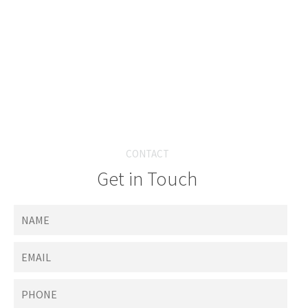
CONTACT
Get in Touch