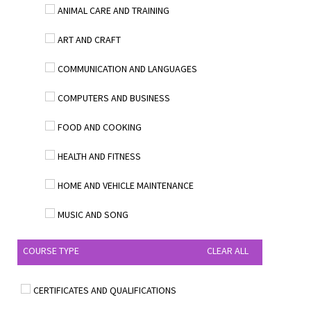
ANIMAL CARE AND TRAINING
ART AND CRAFT
COMMUNICATION AND LANGUAGES
COMPUTERS AND BUSINESS
FOOD AND COOKING
HEALTH AND FITNESS
HOME AND VEHICLE MAINTENANCE
MUSIC AND SONG
COURSE TYPE
CLEAR ALL
CERTIFICATES AND QUALIFICATIONS