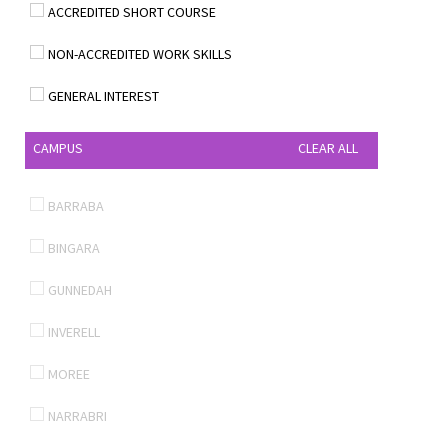
ACCREDITED SHORT COURSE
NON-ACCREDITED WORK SKILLS
GENERAL INTEREST
CAMPUS
CLEAR ALL
BARRABA
BINGARA
GUNNEDAH
INVERELL
MOREE
NARRABRI