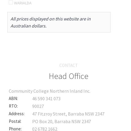
WARIALDA
All prices displayed on this website are in
Australian dollars.
CONTACT
Head Office
Community College Northern Inland Inc.
ABN:
46 590 341 073
RTO:
90027
Address:
47 Fitzroy Street, Barraba NSW 2347
Postal:
PO Box 20, Barraba NSW 2347
Phone:
02 6782 1662