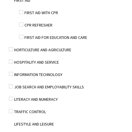
FIRST AID
FIRST AID WITH CPR
CPR REFRESHER
FIRST AID FOR EDUCATION AND CARE
HORTICULTURE AND AGRICULTURE
HOSPITALITY AND SERVICE
INFORMATION TECHNOLOGY
JOB SEARCH AND EMPLOYABILITY SKILLS
LITERACY AND NUMERACY
TRAFFIC CONTROL
LIFESTYLE AND LEISURE