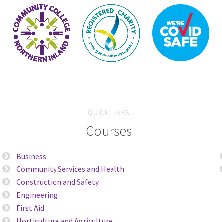
QUICK LINKS
Courses
Business
Community Services and Health
Construction and Safety
Engineering
First Aid
Horticulture and Agriculture