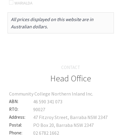
WARIALDA
All prices displayed on this website are in
Australian dollars.
CONTACT
Head Office
Community College Northern Inland Inc.
ABN:
46 590 341 073
RTO:
90027
Address:
47 Fitzroy Street, Barraba NSW 2347
Postal:
PO Box 20, Barraba NSW 2347
Phone:
02 6782 1662