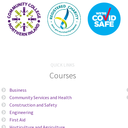
QUICK LINKS
Courses
Business
Community Services and Health
Construction and Safety
Engineering
First Aid
Horticulture and Agriculture