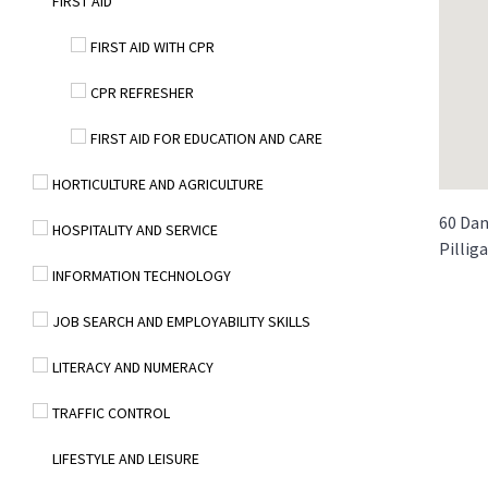
FIRST AID
FIRST AID WITH CPR
CPR REFRESHER
FIRST AID FOR EDUCATION AND CARE
HORTICULTURE AND AGRICULTURE
60 Dan
HOSPITALITY AND SERVICE
Pillig
INFORMATION TECHNOLOGY
JOB SEARCH AND EMPLOYABILITY SKILLS
LITERACY AND NUMERACY
TRAFFIC CONTROL
LIFESTYLE AND LEISURE