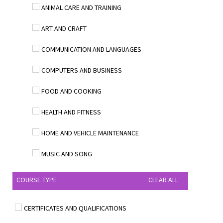
ANIMAL CARE AND TRAINING
ART AND CRAFT
COMMUNICATION AND LANGUAGES
COMPUTERS AND BUSINESS
FOOD AND COOKING
HEALTH AND FITNESS
HOME AND VEHICLE MAINTENANCE
MUSIC AND SONG
COURSE TYPE
CLEAR ALL
CERTIFICATES AND QUALIFICATIONS