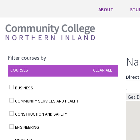
ABOUT
STU
Filter courses by
Na
COURSES
CLEAR ALL
Direct
BUSINESS
COMMUNITY SERVICES AND HEALTH
CONSTRUCTION AND SAFETY
ENGINEERING