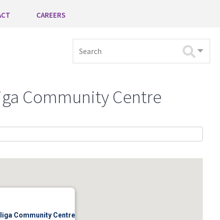
ACT
CAREERS
Search
lliga Community Centre
illiga Community Centre