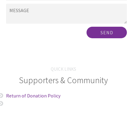
SEND
QUICK LINKS
Supporters & Community
Return of Donation Policy