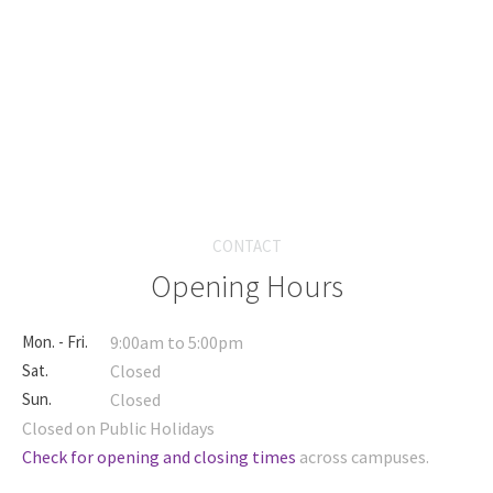
CONTACT
Opening Hours
Mon. - Fri.
9:00am to 5:00pm
Sat.
Closed
Sun.
Closed
Closed on Public Holidays
Check for opening and closing times
across campuses.