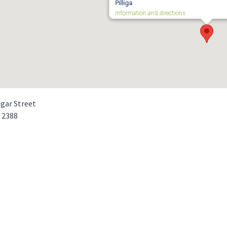
Pilliga
Information and directions
gar Street
a
2388