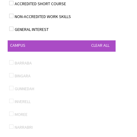
ACCREDITED SHORT COURSE
NON-ACCREDITED WORK SKILLS
GENERAL INTEREST
CAMPUS
CLEAR ALL
BARRABA
BINGARA
GUNNEDAH
INVERELL
MOREE
NARRABRI