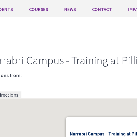
DENTS
COURSES
NEWS
CONTACT
IMP
rrabri Campus - Training at Pi
ions from:
Narrabri Campus - Training at P