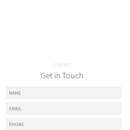
CONTACT
Get in Touch