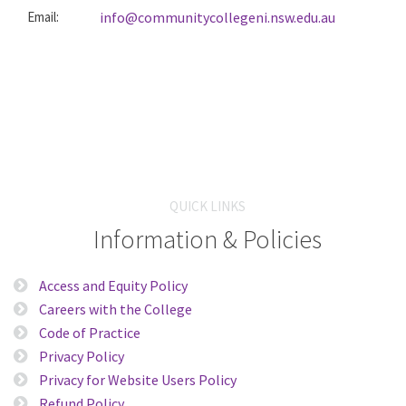
Email:
info@communitycollegeni.nsw.edu.au
QUICK LINKS
Information & Policies
Access and Equity Policy
Careers with the College
Code of Practice
Privacy Policy
Privacy for Website Users Policy
Refund Policy