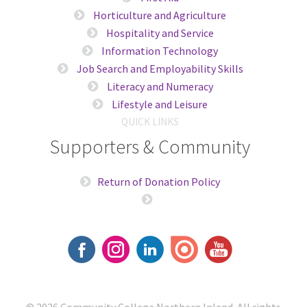
Horticulture and Agriculture
Hospitality and Service
Information Technology
Job Search and Employability Skills
Literacy and Numeracy
Lifestyle and Leisure
QUICK LINKS
Supporters & Community
Return of Donation Policy