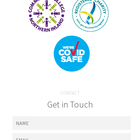
CONTACT
Get in Touch