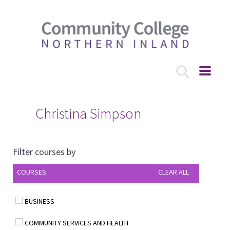
Christina Simpson
Filter courses by
COURSES
CLEAR ALL
BUSINESS
COMMUNITY SERVICES AND HEALTH