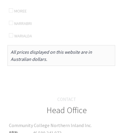
MOREE
NARRABRI
WARIALDA
All prices displayed on this website are in
Australian dollars.
CONTACT
Head Office
Community College Northern Inland Inc.
ABN: