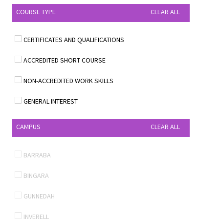
COURSE TYPE
CLEAR ALL
CERTIFICATES AND QUALIFICATIONS
ACCREDITED SHORT COURSE
NON-ACCREDITED WORK SKILLS
GENERAL INTEREST
CAMPUS
CLEAR ALL
BARRABA
BINGARA
GUNNEDAH
INVERELL