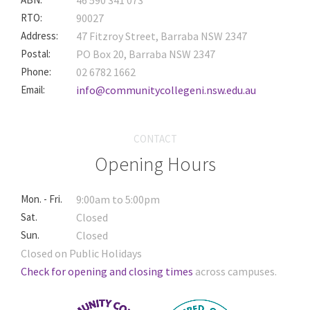
46 590 341 073
RTO:
90027
Address:
47 Fitzroy Street, Barraba NSW 2347
Postal:
PO Box 20, Barraba NSW 2347
Phone:
02 6782 1662
Email:
info@communitycollegeni.nsw.edu.au
CONTACT
Opening Hours
Mon. - Fri.
9:00am to 5:00pm
Sat.
Closed
Sun.
Closed
Closed on Public Holidays
Check for opening and closing times
across campuses.