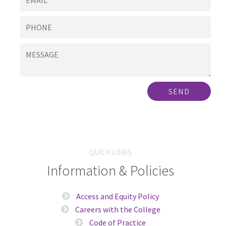
SEND
QUICK LINKS
Information & Policies
Access and Equity Policy
Careers with the College
Code of Practice