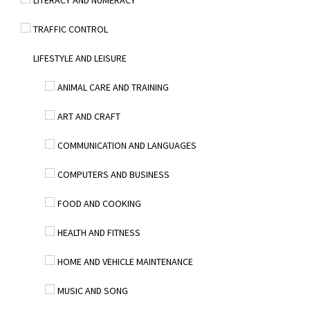
LITERACY AND NUMERACY
TRAFFIC CONTROL
LIFESTYLE AND LEISURE
ANIMAL CARE AND TRAINING
ART AND CRAFT
COMMUNICATION AND LANGUAGES
COMPUTERS AND BUSINESS
FOOD AND COOKING
HEALTH AND FITNESS
HOME AND VEHICLE MAINTENANCE
MUSIC AND SONG