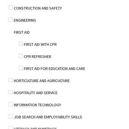
CONSTRUCTION AND SAFETY
ENGINEERING
FIRST AID
FIRST AID WITH CPR
CPR REFRESHER
FIRST AID FOR EDUCATION AND CARE
HORTICULTURE AND AGRICULTURE
HOSPITALITY AND SERVICE
INFORMATION TECHNOLOGY
JOB SEARCH AND EMPLOYABILITY SKILLS