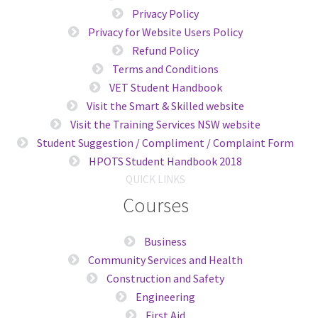
Privacy Policy
Privacy for Website Users Policy
Refund Policy
Terms and Conditions
VET Student Handbook
Visit the Smart & Skilled website
Visit the Training Services NSW website
Student Suggestion / Compliment / Complaint Form
HPOTS Student Handbook 2018
QUICK LINKS
Courses
Business
Community Services and Health
Construction and Safety
Engineering
First Aid