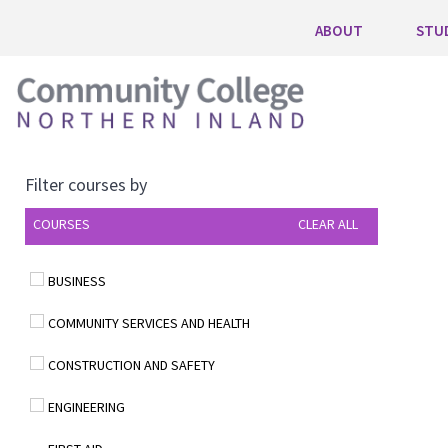
ABOUT
STU
Filter courses by
COURSES
CLEAR ALL
BUSINESS
COMMUNITY SERVICES AND HEALTH
CONSTRUCTION AND SAFETY
ENGINEERING