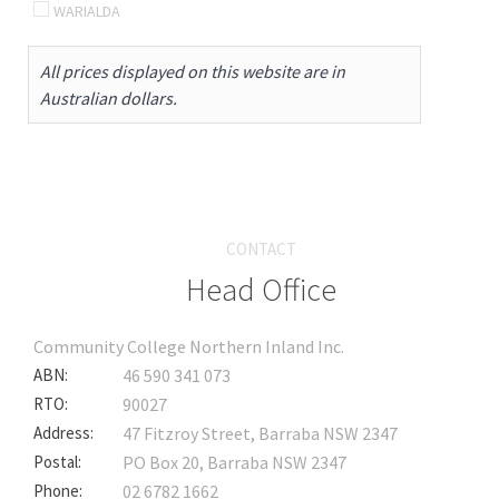
WARIALDA
All prices displayed on this website are in
Australian dollars.
CONTACT
Head Office
Community College Northern Inland Inc.
ABN:
46 590 341 073
RTO:
90027
Address:
47 Fitzroy Street, Barraba NSW 2347
Postal:
PO Box 20, Barraba NSW 2347
Phone:
02 6782 1662