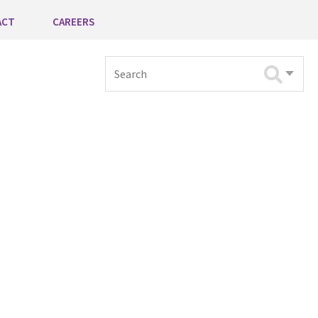
ACT
CAREERS
Search