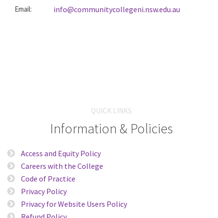
Email:
info@communitycollegeni.nsw.edu.au
QUICK LINKS
Information & Policies
Access and Equity Policy
Careers with the College
Code of Practice
Privacy Policy
Privacy for Website Users Policy
Refund Policy