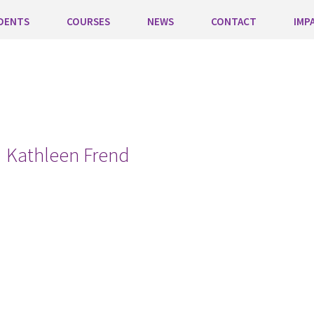
DENTS
COURSES
NEWS
CONTACT
IMP
Kathleen Frend