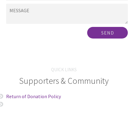
SEND
QUICK LINKS
Supporters & Community
Return of Donation Policy