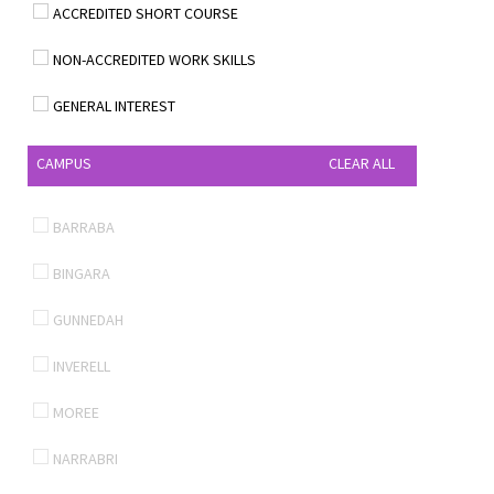
ACCREDITED SHORT COURSE
NON-ACCREDITED WORK SKILLS
GENERAL INTEREST
CAMPUS
CLEAR ALL
BARRABA
BINGARA
GUNNEDAH
INVERELL
MOREE
NARRABRI