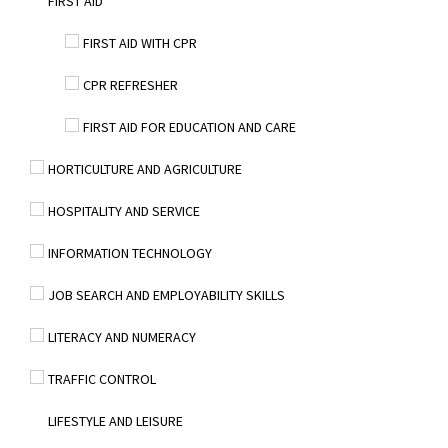
FIRST AID
FIRST AID WITH CPR
CPR REFRESHER
FIRST AID FOR EDUCATION AND CARE
HORTICULTURE AND AGRICULTURE
HOSPITALITY AND SERVICE
INFORMATION TECHNOLOGY
JOB SEARCH AND EMPLOYABILITY SKILLS
LITERACY AND NUMERACY
TRAFFIC CONTROL
LIFESTYLE AND LEISURE