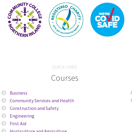
QUICK LINKS
Courses
Business
Community Services and Health
Construction and Safety
Engineering
First Aid
Horticulture and Agriculture