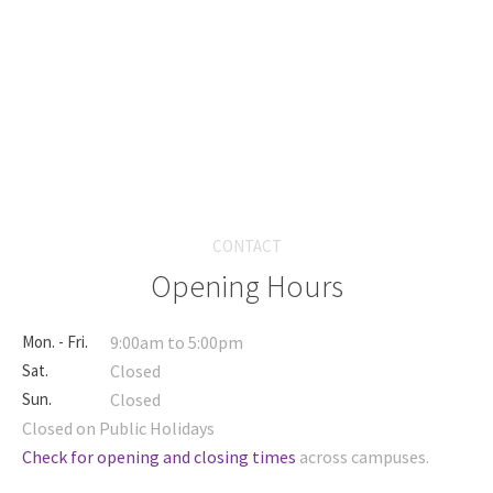
CONTACT
Opening Hours
Mon. - Fri.
9:00am to 5:00pm
Sat.
Closed
Sun.
Closed
Closed on Public Holidays
Check for opening and closing times
across campuses.