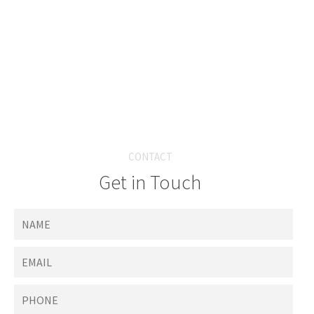
CONTACT
Get in Touch