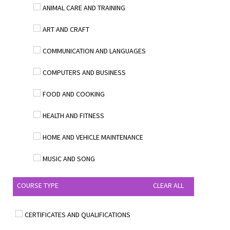
ANIMAL CARE AND TRAINING
ART AND CRAFT
COMMUNICATION AND LANGUAGES
COMPUTERS AND BUSINESS
FOOD AND COOKING
HEALTH AND FITNESS
HOME AND VEHICLE MAINTENANCE
MUSIC AND SONG
COURSE TYPE
CLEAR ALL
CERTIFICATES AND QUALIFICATIONS